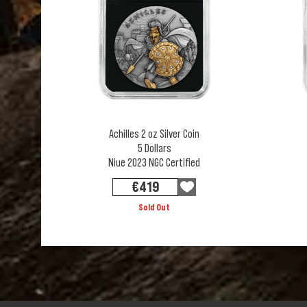
Achilles 2 oz Silver Coin
5 Dollars
Niue 2023 NGC Certified
€
419
Sold Out