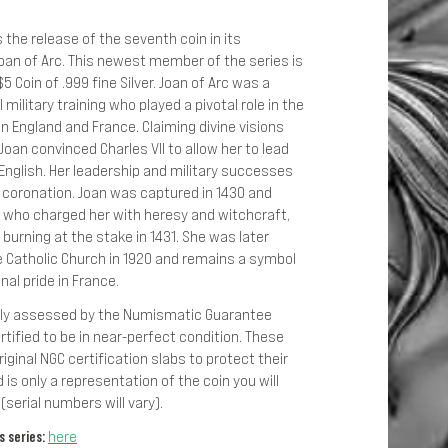
the release of the seventh coin in its
Joan of Arc. This newest member of the series is
5 Coin of .999 fine Silver. Joan of Arc was a
military training who played a pivotal role in the
 England and France. Claiming divine visions
oan convinced Charles VII to allow her to lead
English. Her leadership and military successes
s coronation. Joan was captured in 1430 and
, who charged her with heresy and witchcraft,
 burning at the stake in 1431. She was later
e Catholic Church in 1920 and remains a symbol
nal pride in France.
lly assessed by the Numismatic Guarantee
rtified to be in near-perfect condition. These
riginal NGC certification slabs to protect their
 is only a representation of the coin you will
(serial numbers will vary).
 series:
here