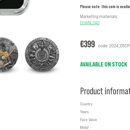
Please note: this coin is avail
Marketing materials:
DOWNLOAD
€
399
code: 2024_05C
AVAILABLE ON STOCK
Product informa
Country
Years
Face Value
Metal