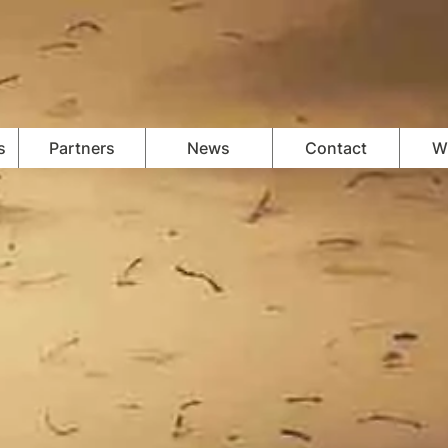
s
Partners
News
Contact
Wi