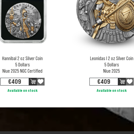
Hannibal 2 oz Silver Coin
Leonidas I 2 oz Silver Coin
5 Dollars
5 Dollars
Niue 2025 NGC Certified
Niue 2025
€
409
€
409
Available on stock
Available on stock