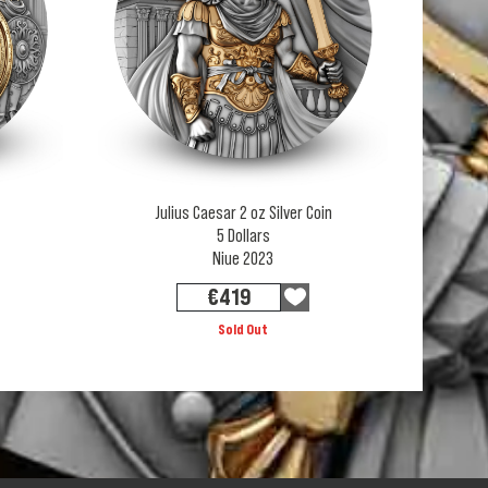
Julius Caesar 2 oz Silver Coin
5 Dollars
Niue 2023
€
419
Sold Out