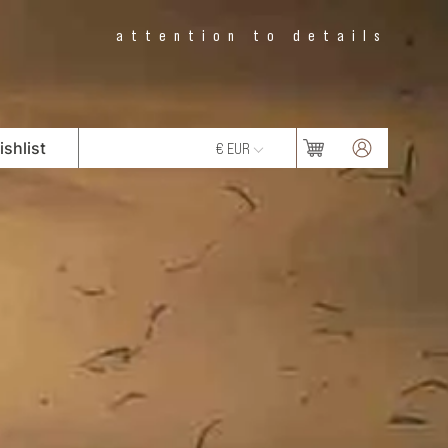
attention to details
shlist
€ EUR