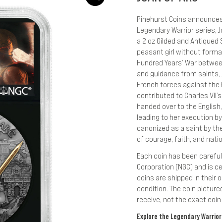
Pinehurst Coins announces 
Legendary Warrior series, 
a 2 oz Gilded and Antiqued $
peasant girl without formal 
Hundred Years’ War between
and guidance from saints, J
French forces against the 
contributed to Charles VII’
handed over to the English
leading to her execution by
canonized as a saint by th
of courage, faith, and natio
Each coin has been carefu
Corporation (NGC) and is ce
coins are shipped in their o
condition. The coin pictured
receive, not the exact coin 
Explore the Legendary Warriors