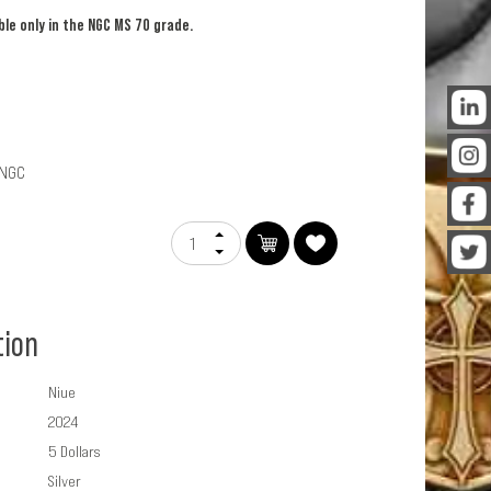
able only in the NGC MS 70 grade.
PNGC
tion
Niue
2024
5 Dollars
Silver