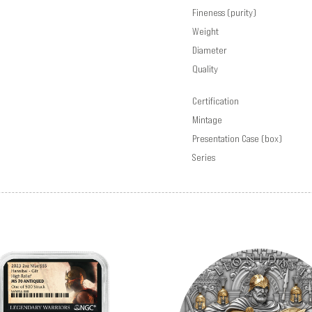
Fineness (purity)
Weight
Diameter
Quality
Certification
Mintage
Presentation Case (box)
Series