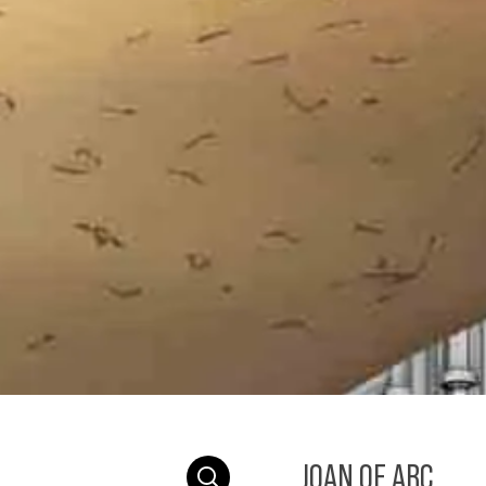
JOAN OF ARC