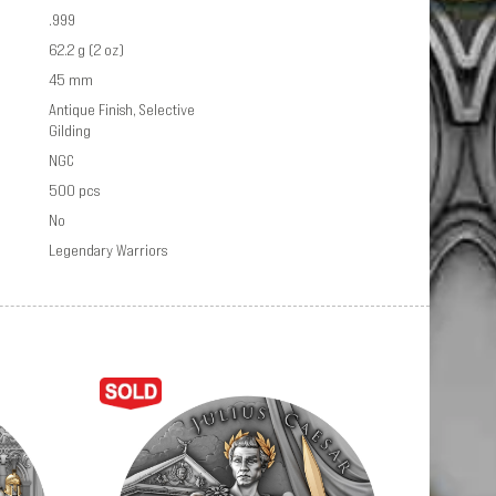
.999
62.2 g (2 oz)
45 mm
Antique Finish, Selective
Gilding
NGC
500 pcs
No
Legendary Warriors