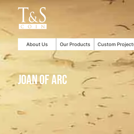
About Us
Our Products
Custom Project
JOAN OF ARC