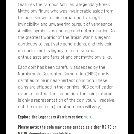
features the famous Achilles, a legendary Greek
Mythology figure who was invulnerable aside from
his heel. Known for his unmatched strength,
invincibility, and unwavering pursuit of vengeance,
Achilles symbolizes courage and determination. As
the greatest warrior of the Trojan War, his legend
continues to captivate generations, and this coin
immortalizes his legacy for numismatic
enthusiasts and fans of ancient mythology alike.
Each coin has been carefully assessed by the
Numismatic Guarantee Corporation (NGC) and is
certified to be in near-perfect condition. These
coins are shipped in their original NGC certification
slabs to protect their condition. The coin pictured
is only a representation of the coin you will receive,
not the exact coin (serial numbers will vary).
Explore the Legendary Warriors series:
here
Please note: the coin may come graded as either MS 70 or
MS 10, depending on availability.