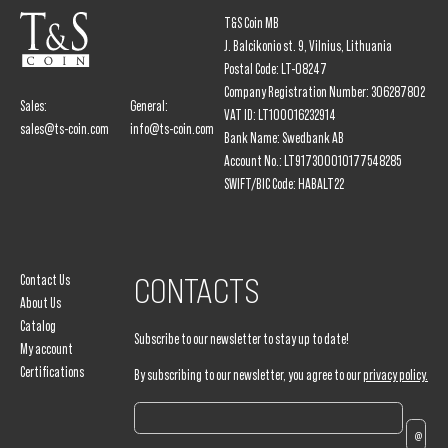
T&S Coin MB
J. Balcikonio st. 9, Vilnius, Lithuania
Postal Code: LT-08247
Company Registration Number: 306287802
Sales:
General:
VAT ID: LT100016232914
sales@ts-coin.com
info@ts-coin.com
Bank Name: Swedbank AB
Account No.: LT917300010177548285
SWIFT/BIC Code: HABALT22
Contact Us
CONTACTS
About Us
Catalog
Subscribe to our newsletter to stay up to date!
My account
Certifications
By subscribing to our newsletter, you agree to our
privacy policy.