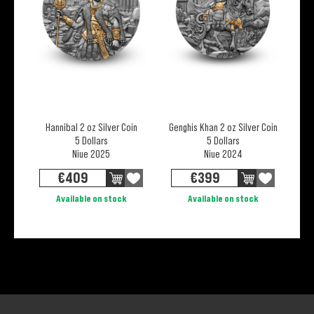
Hannibal 2 oz Silver Coin
Genghis Khan 2 oz Silver Coin
5 Dollars
5 Dollars
Niue 2025
Niue 2024
€
409
€
399
Available on stock
Available on stock