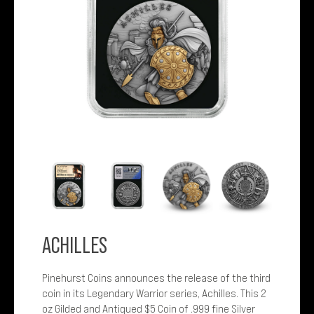
ACHILLES
Pinehurst Coins announces the release of the third
coin in its Legendary Warrior series, Achilles. This 2
oz Gilded and Antiqued $5 Coin of .999 fine Silver