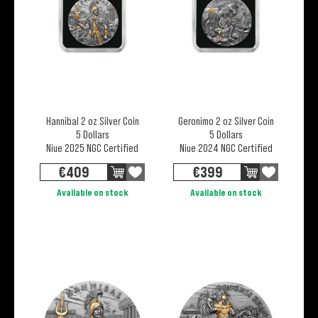
Hannibal 2 oz Silver Coin
Geronimo 2 oz Silver Coin
5 Dollars
5 Dollars
Niue 2025 NGC Certified
Niue 2024 NGC Certified
€
409
€
399
Available on stock
Available on stock