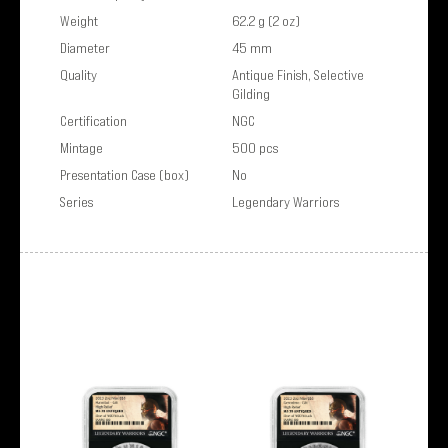
Weight
62.2 g (2 oz)
Diameter
45 mm
Quality
Antique Finish, Selective
Gilding
Certification
NGC
Mintage
500 pcs
Presentation Case (box)
No
Series
Legendary Warriors