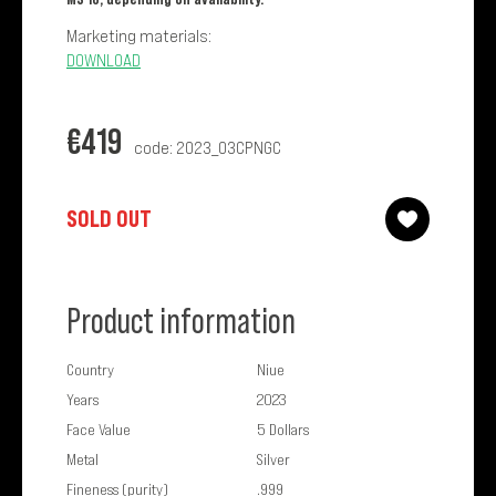
Marketing materials:
DOWNLOAD
€
419
code: 2023_03CPNGC
SOLD OUT
Product information
Country
Niue
Years
2023
Face Value
5 Dollars
Metal
Silver
Fineness (purity)
.999