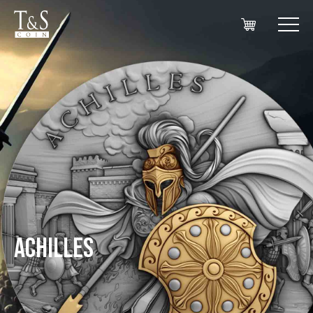
ACHILLES