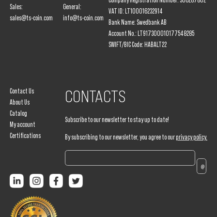
Company Registration Number: 306287802
Sales:
General:
VAT ID: LT100016232914
sales@ts-coin.com
info@ts-coin.com
Bank Name: Swedbank AB
Account No.: LT917300010177548285
SWIFT/BIC Code: HABALT22
Contact Us
CONTACTS
About Us
Catalog
Subscribe to our newsletter to stay up to date!
My account
Certifications
By subscribing to our newsletter, you agree to our
privacy policy.