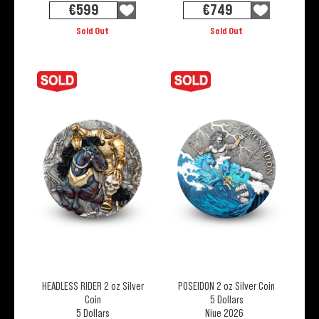
€
599
€
749
Sold Out
Sold Out
HEADLESS RIDER 2 oz Silver
POSEIDON 2 oz Silver Coin
Coin
5 Dollars
5 Dollars
Niue 2026