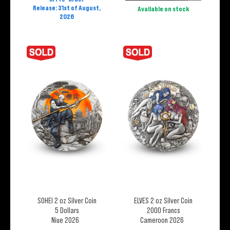
Release: 31st of August,
Available on stock
2026
SOHEI 2 oz Silver Coin
ELVES 2 oz Silver Coin
5 Dollars
2000 Francs
Niue 2026
Cameroon 2026