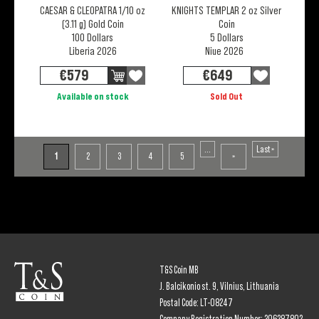
CAESAR & CLEOPATRA 1/10 oz
KNIGHTS TEMPLAR 2 oz Silver
(3.11 g) Gold Coin
Coin
100 Dollars
5 Dollars
Liberia 2026
Niue 2026
€
579
€
649
Available on stock
Sold Out
...
Last »
1
2
3
4
5
»
T&S Coin MB
J. Balcikonio st. 9, Vilnius, Lithuania
Postal Code: LT-08247