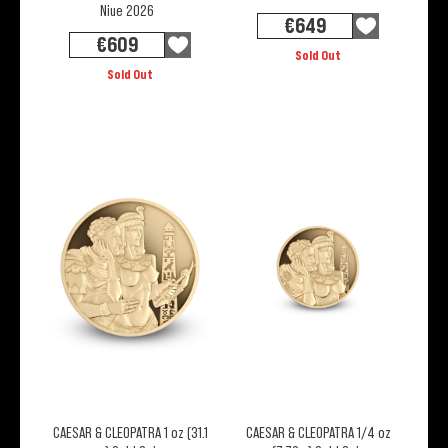
Niue 2026
€
649
€
609
Sold Out
Sold Out
CAESAR & CLEOPATRA 1 oz (31.1
CAESAR & CLEOPATRA 1/4 oz