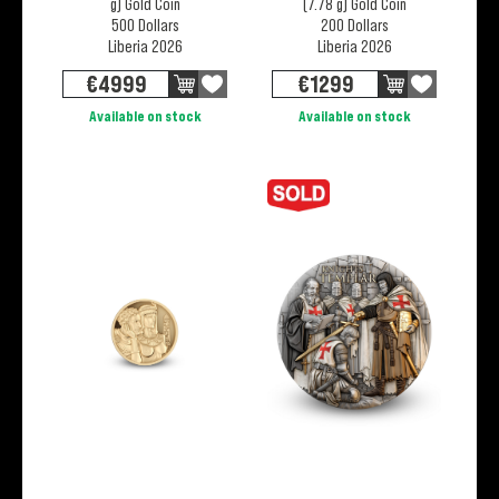
g) Gold Coin
(7.78 g) Gold Coin
500 Dollars
200 Dollars
Liberia 2026
Liberia 2026
€
4999
€
1299
Available on stock
Available on stock