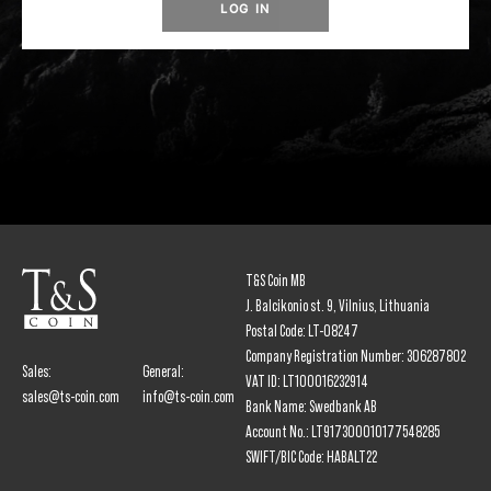
LOG IN
T&S Coin MB
J. Balcikonio st. 9, Vilnius, Lithuania
Postal Code: LT-08247
Company Registration Number: 306287802
Sales:
General:
VAT ID: LT100016232914
sales@ts-coin.com
info@ts-coin.com
Bank Name: Swedbank AB
Account No.: LT917300010177548285
SWIFT/BIC Code: HABALT22