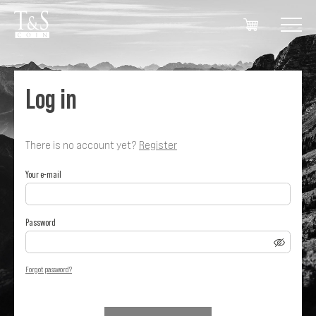
Log in
There is no account yet?
Register
Your e-mail
Password
Forgot password?