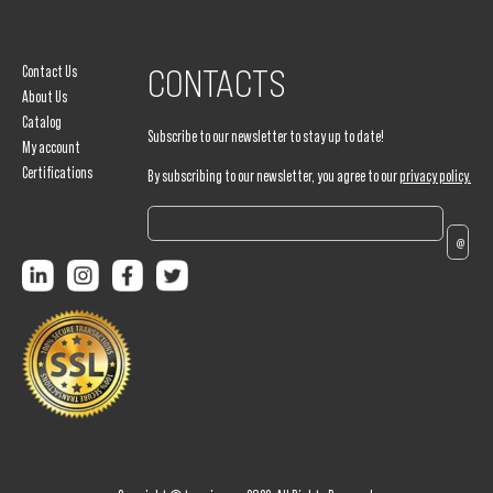
Contact Us
CONTACTS
About Us
Catalog
Subscribe to our newsletter to stay up to date!
My account
Certifications
By subscribing to our newsletter, you agree to our
privacy policy.