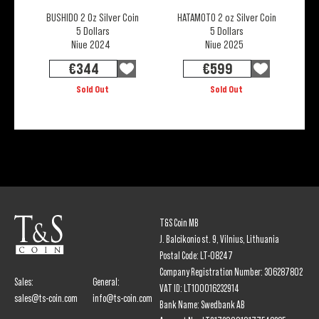
BUSHIDO 2 Oz Silver Coin
HATAMOTO 2 oz Silver Coin
5 Dollars
5 Dollars
Niue 2024
Niue 2025
€
344
€
599
Sold Out
Sold Out
T&S Coin MB
J. Balcikonio st. 9, Vilnius, Lithuania
Postal Code: LT-08247
Company Registration Number: 306287802
Sales:
General:
VAT ID: LT100016232914
sales@ts-coin.com
info@ts-coin.com
Bank Name: Swedbank AB