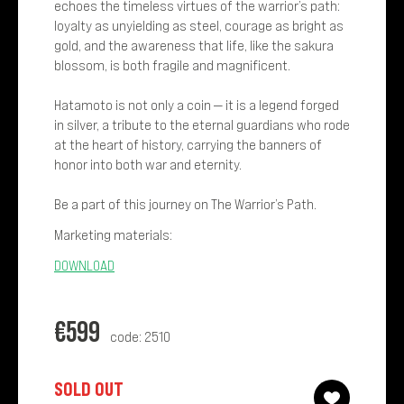
echoes the timeless virtues of the warrior’s path:
loyalty as unyielding as steel, courage as bright as
gold, and the awareness that life, like the sakura
blossom, is both fragile and magnificent.
Hatamoto is not only a coin — it is a legend forged
in silver, a tribute to the eternal guardians who rode
at the heart of history, carrying the banners of
honor into both war and eternity.
Be a part of this journey on The Warrior’s Path.
Marketing materials:
DOWNLOAD
€
599
code: 2510
SOLD OUT