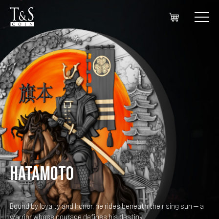
HATAMOTO
Bound by loyalty and honor, he rides beneath the rising sun — a
warrior whose courage defines his destiny.