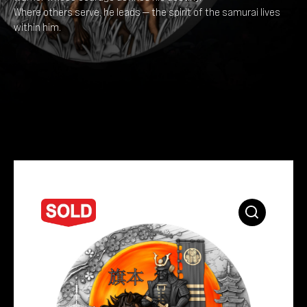
Where others serve, he leads — the spirit of the samurai lives
within him.