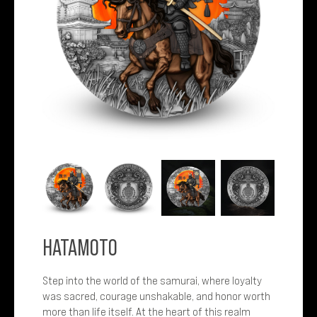
HATAMOTO
Step into the world of the samurai, where loyalty
was sacred, courage unshakable, and honor worth
more than life itself. At the heart of this realm