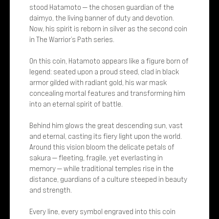
stood Hatamoto — the chosen guardian of the
daimyo, the living banner of duty and devotion.
Now, his spirit is reborn in silver as the second coin
in The Warrior’s Path series.
On this coin, Hatamoto appears like a figure born of
legend: seated upon a proud steed, clad in black
armor gilded with radiant gold, his war mask
concealing mortal features and transforming him
into an eternal spirit of battle.
Behind him glows the great descending sun, vast
and eternal, casting its fiery light upon the world.
Around this vision bloom the delicate petals of
sakura — fleeting, fragile, yet everlasting in
memory — while traditional temples rise in the
distance, guardians of a culture steeped in beauty
and strength.
Every line, every symbol engraved into this coin