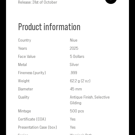
Release: 31st of October
Product information
Country
Niue
Years
2025
Face Value
5 Dollars
Metal
Silver
Fineness (purity)
.999
Weight
62.2 g (2 oz)
Diameter
45 mm
Quality
Antique Finish, Selective
Gilding
Mintage
500 pcs
Certificate (COA)
Yes
Presentation Case (box)
Yes