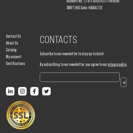
Account No.: LT917300010177548285
SWIFT/BIC Code: HABALT22
Contact Us
CONTACTS
About Us
Catalog
Subscribe to our newsletter to stay up to date!
My account
Certifications
By subscribing to our newsletter, you agree to our
privacy policy.