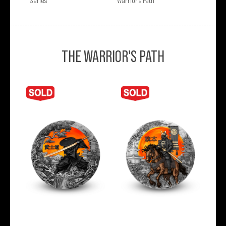
Series
Warrior’s Path
THE WARRIOR'S PATH