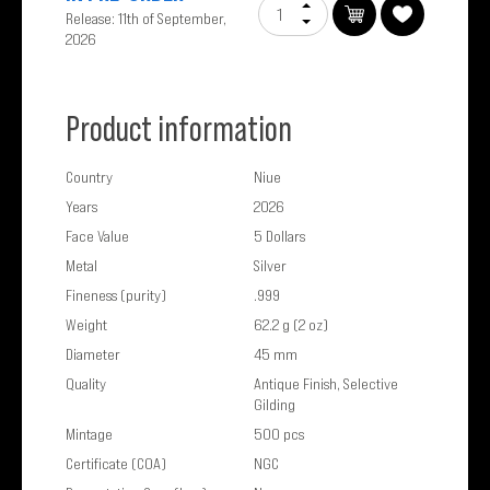
Release: 11th of September,
2026
Product information
Country
Niue
Years
2026
Face Value
5 Dollars
Metal
Silver
Fineness (purity)
.999
Weight
62.2 g (2 oz)
Diameter
45 mm
Quality
Antique Finish, Selective
Gilding
Mintage
500 pcs
Certificate (COA)
NGC