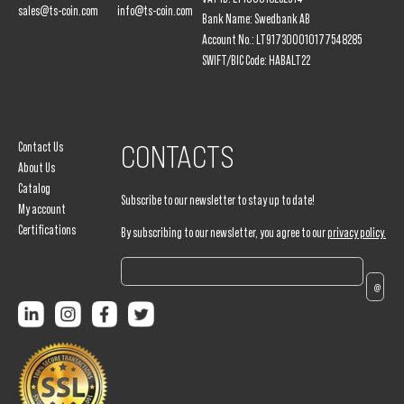
sales@ts-coin.com
info@ts-coin.com
Bank Name: Swedbank AB
Account No.: LT917300010177548285
SWIFT/BIC Code: HABALT22
Contact Us
CONTACTS
About Us
Catalog
Subscribe to our newsletter to stay up to date!
My account
Certifications
By subscribing to our newsletter, you agree to our
privacy policy.