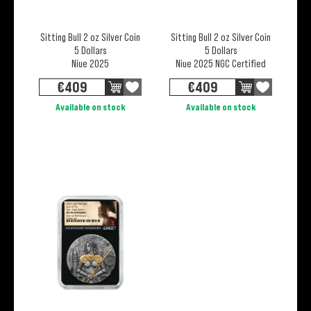
Sitting Bull 2 oz Silver Coin
Sitting Bull 2 oz Silver Coin
5 Dollars
5 Dollars
Niue 2025
Niue 2025 NGC Certified
€
409
€
409
Available on stock
Available on stock