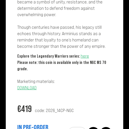
became a symbol of unity, resistance, and the
determination to defend freedom against
overwhelming power.
Though centuries have passed, his legacy still
echoes through history. Arminius stands as a
reminder that loyalty to one’s homeland can
become stronger than the power of any empire.
Explore the Legendary Warriors series:
here
Please note: this coin is available only in the NGC MS 70
grade.
Marketing materials:
DOWNLOAD
€
419
code: 2026_14CP-NGC
IN PRE-ORDER