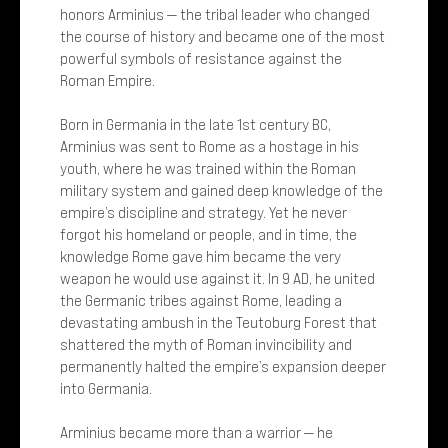
honors Arminius — the tribal leader who changed
the course of history and became one of the most
powerful symbols of resistance against the
Roman Empire.
Born in Germania in the late 1st century BC,
Arminius was sent to Rome as a hostage in his
youth, where he was trained within the Roman
military system and gained deep knowledge of the
empire’s discipline and strategy. Yet he never
forgot his homeland or people, and in time, the
knowledge Rome gave him became the very
weapon he would use against it. In 9 AD, he united
the Germanic tribes against Rome, leading a
devastating ambush in the Teutoburg Forest that
shattered the myth of Roman invincibility and
permanently halted the empire’s expansion deeper
into Germania.
Arminius became more than a warrior — he