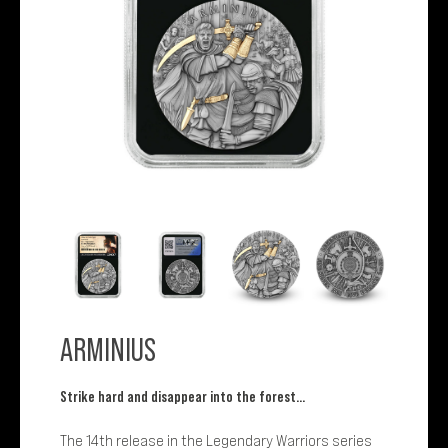
ARMINIUS
Strike hard and disappear into the forest…
The 14th release in the Legendary Warriors series