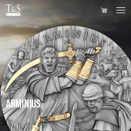
ARMINIUS