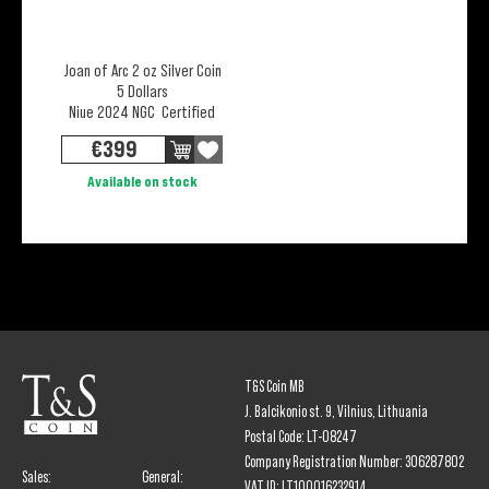
Joan of Arc 2 oz Silver Coin
5 Dollars
Niue 2024 NGC Certified
€
399
Available on stock
T&S Coin MB
J. Balcikonio st. 9, Vilnius, Lithuania
Postal Code: LT-08247
Company Registration Number: 306287802
Sales:
General:
VAT ID: LT100016232914