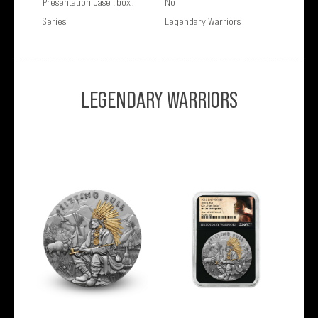
Presentation Case (box)
No
Series
Legendary Warriors
LEGENDARY WARRIORS