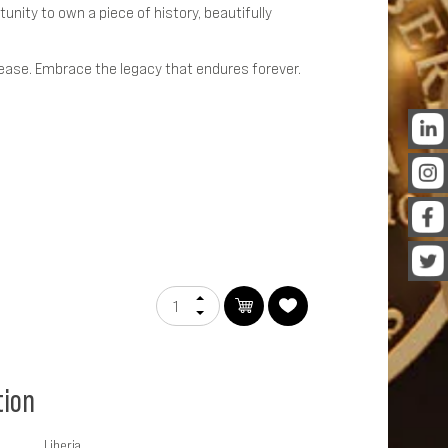
tunity to own a piece of history, beautifully
lease. Embrace the legacy that endures forever.
tion
Liberia