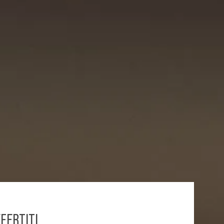
FERTITI