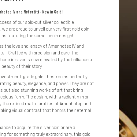
otep IV and Nefertiti – Now in Gold!
ess of our sold-out silver collectible
 we are proud to unveil our very first gold coin
ins featuring the same iconic design!
es the love and legacy of Amenhotep IV and
tail. Crafted with precision and care, the
one in silver is now elevated by the brilliance of
 beauty of their story.
 investment-grade gold, these coins perfectly
brating beauty, elegance, and power. They are not
es but also stunning works of art that bring
precious form. The design, with a radiant mirror-
ng the refined matte profiles of Amenhotep and
taking visual contrast that honors their eternal
nce to acquire the silver coin or are a
ng for something truly extraordinary, this gold