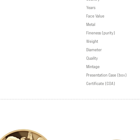
Years
Face Value
Metal
Fineness (purity)
Weight
Diameter
Quality
Mintage
Presentation Case (box)
Certificate (COA)