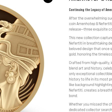
Continuing the Legacy of Amenh
After the overwhelming succ
coin Amenhotep & Nefertiti,
release—three exquisite co
This new collection captur
Nefertiti in breathtaking de
beloved design that once sh
gold, honoring the timeless
Crafted from high-quality,
blend art and history, cele
only exceptional collectibl
history to life in its most 
like background highlighti
Nefertiti, creates a breath
bond.
Whether you missed the cha
dedicated collector searchi