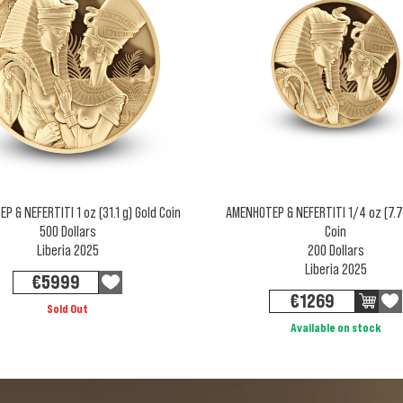
 & NEFERTITI 1 oz (31.1 g) Gold Coin
AMENHOTEP & NEFERTITI 1/4 oz (7.7
500 Dollars
Coin
Liberia 2025
200 Dollars
Liberia 2025
€
5999
€
1269
Sold Out
Available on stock