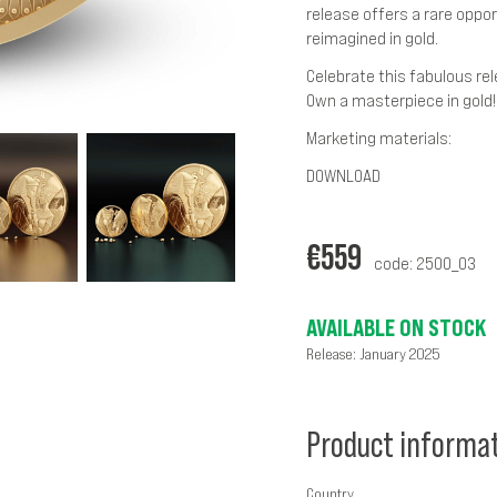
release offers a rare oppor
reimagined in gold.
Celebrate this fabulous re
Own a masterpiece in gold!
Marketing materials:
DOWNLOAD
€
559
code: 2500_03
AVAILABLE ON STOCK
Release: January 2025
Product informa
Country