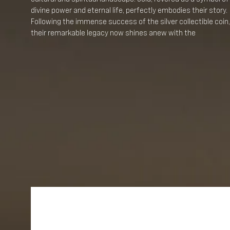
divine power and eternal life, perfectly embodies their story.
Following the immense success of the silver collectible coin,
their remarkable legacy now shines anew with the
introduction of three amazing gold coins.