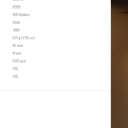
2025
100 Dollars
Gold
.999
3.11 g (1/10 oz)
16 mm
Proof
500 pcs
YES
YES