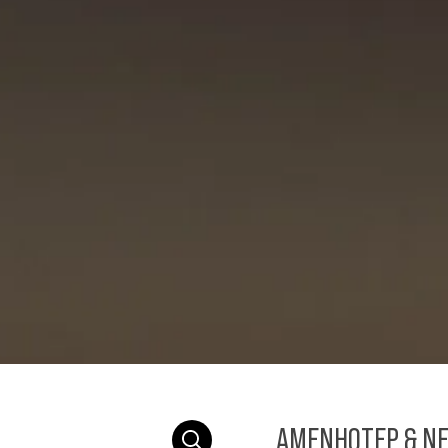
AMENHOTEP & NE