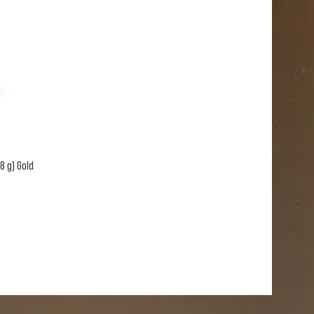
8 g) Gold