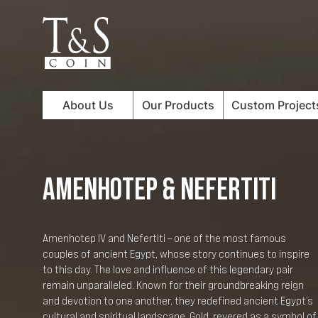
About Us
Our Products
Custom Project
AMENHOTEP & NEFERTITI
Amenhotep IV and Nefertiti – one of the most famous
couples of ancient Egypt, whose story continues to inspire
to this day. The love and influence of this legendary pair
remain unparalleled. Known for their groundbreaking reign
and devotion to one another, they redefined ancient Egypt’s
cultural and spiritual landscape. Gold, revered as a symbol of