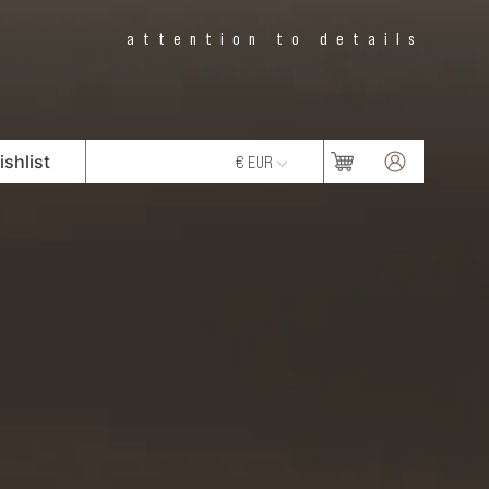
attention to details
shlist
€ EUR