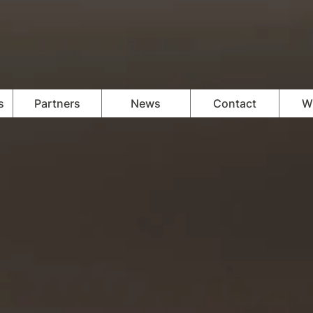
s
Partners
News
Contact
Wi