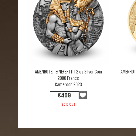
AMENHOTEP & NEFERTITI 2 oz Silver Coin
AMENHOTEP
2000 Francs
Cameroon 2023
€
409
Sold Out