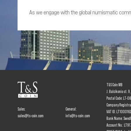
As we engage with the global numismatic commun
T&S Coin MB
J. Balcikonio st. 9
Postal Code: LT-0
Company Registr
Sales:
General:
VAT ID: LT100016
sales@ts-coin.com
info@ts-coin.com
Bank Name: Swed
Account No.: LT