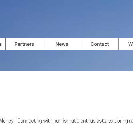
s
Partners
News
Contact
Wi
f Money”. Connecting with numismatic enthusiasts, exploring rar