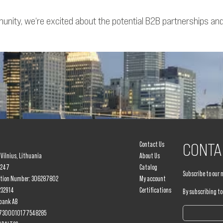
ity, we‘re excited about the potential B2B partnerships and c
Contact Us
CONTA
, Vilnius, Lithuania
About Us
8247
Catalog
Subscribe to our 
ation Number: 306287802
My account
232914
Certifications
By subscribing to
bank AB
917300010177548285