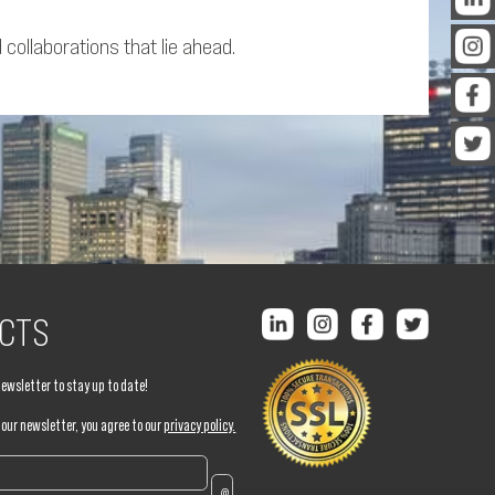
ollaborations that lie ahead.
CTS
newsletter to stay up to date!
 our newsletter, you agree to our
privacy policy.