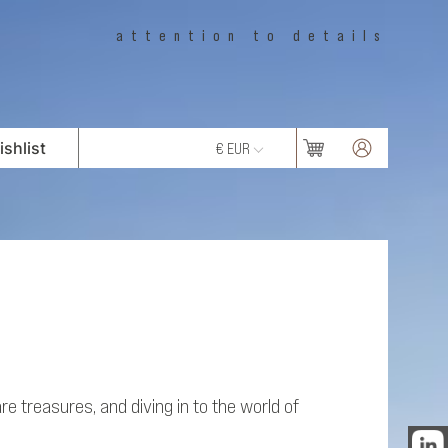
attention to details
shlist
€ EUR
e treasures, and diving in to the world of