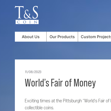
About Us
Our Products
Custom Project
11/08/2023
World’s Fair of Money
Exciting times at the Pittsburgh “World‘s Fair o
collectible coins.