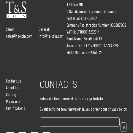
T&S Coin MB
J. Balcikonio st. 9, Vilnius, Lithuania
Postal Code: LT-08247
Company Registration Number: 306287802
Sales:
General:
VAT ID: LT100016232914
sales@ts-coin.com
info@ts-coin.com
Bank Name: Swedbank AB
Account No.: LT917300010177548285
SWIFT/BIC Code: HABALT22
Contact Us
CONTACTS
About Us
Catalog
Subscribe to our newsletter to stay up to date!
My account
Certifications
By subscribing to our newsletter, you agree to our
privacy policy.