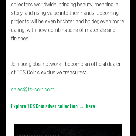
collectors worldwide, bringing beauty, meaning, a
story, and rising value into their hands. Upcoming
projects will be even brighter and bolder, even more
daring, with new combinations of materials and
finishes.
Join our global network—become an official dealer
of T&S Coin’s exclusive treasures:
sales@ts-coin.com
Explore T&S Coin silver collection →
here