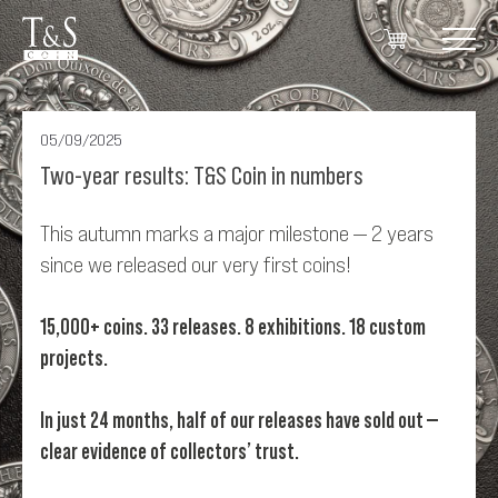
05/09/2025
Two-year results: T&S Coin in numbers
This autumn marks a major milestone — 2 years
since we released our very first coins!
15,000+ coins. 33 releases. 8 exhibitions. 18 custom
projects.
In just 24 months, half of our releases have sold out —
clear evidence of collectors’ trust.