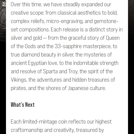
Over this time, we have steadily expanded our
creative scope: from classical aesthetics to bold,
complex reliefs, micro-engraving, and gemstone-
set compositions. Each release is a distinct story in
silver and gold — from the graceful story of
Queen
of the Gods
and the 33-sapphire masterpiece, to
true diamond beauty in silver, the mysteries of
ancient Egyptian love, to the indomitable strength
and resolve of Sparta and Troy, the spirit of the
Vikings, the adventures and hidden treasures of
pirates, and the shores of Japanese culture.
What’s Next
Each limited-mintage coin reflects our highest
craftsmanship and creativity, treasured by