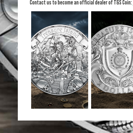
Contact us to become an official dealer of T&S Coin: