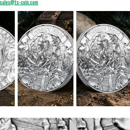
sales@ts-coin.com