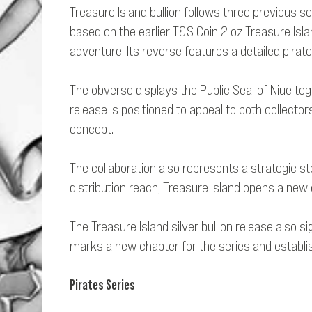
Treasure Island bullion follows three previous s
based on the earlier T&S Coin 2 oz Treasure Isla
adventure. Its reverse features a detailed pirate
The obverse displays the Public Seal of Niue toge
release is positioned to appeal to both collecto
concept.
The collaboration also represents a strategic s
distribution reach, Treasure Island opens a new c
The Treasure Island silver bullion release also 
marks a new chapter for the series and establish
Pirates Series