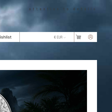
attention to details
shlist
€ EUR