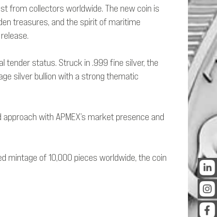
est from collectors worldwide. The new coin is
den treasures, and the spirit of maritime
 release.
 tender status. Struck in .999 fine silver, the
age silver bullion with a strong thematic
n-led approach with APMEX’s market presence and
xed mintage of 10,000 pieces worldwide, the coin