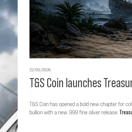
22/05/2026
T&S Coin launches Treasur
T&S Coin has opened a bold new chapter for coll
bullion with a new .999 fine silver release:
Treasu