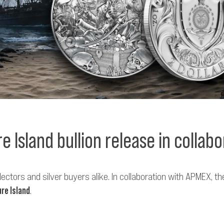
e Island bullion release in collab
ectors and silver buyers alike. In collaboration with APMEX, 
re Island
.