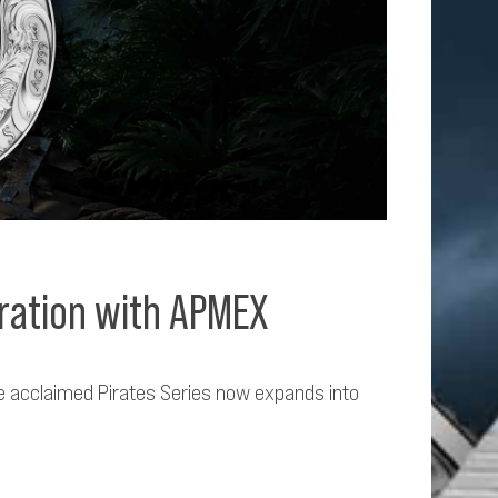
oration with APMEX
the acclaimed Pirates Series now expands into