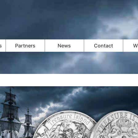
s
Partners
News
Contact
Wi