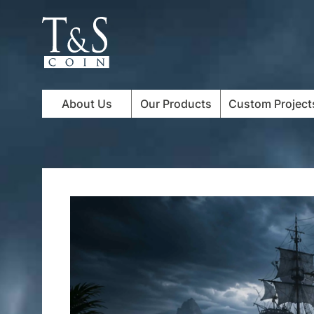
About Us
Our Products
Custom Project