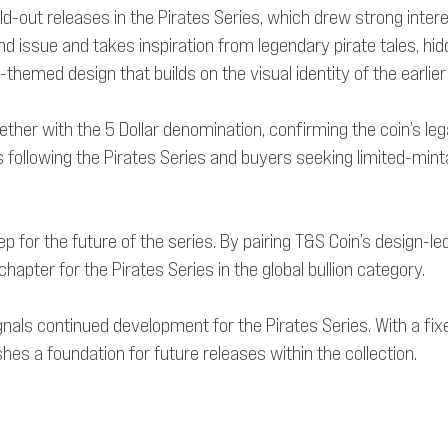
old-out releases in the Pirates Series, which drew strong inter
nd issue and takes inspiration from legendary pirate tales, hid
-themed design that builds on the visual identity of the earlier
ther with the 5 Dollar denomination, confirming the coin’s legal
rs following the Pirates Series and buyers seeking limited-mint
tep for the future of the series. By pairing T&S Coin’s desig
hapter for the Pirates Series in the global bullion category.
signals continued development for the Pirates Series. With a fi
es a foundation for future releases within the collection.