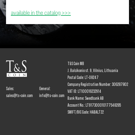
available in the catalog >>>
T&S Coin MB
J. Balcikonio st. 9, Vilnius, Lithuania
Postal Code: LT-08247
Company Registration Number: 306287802
Sales:
General:
VAT ID: LT100016232914
sales@ts-coin.com
info@ts-coin.com
Bank Name: Swedbank AB
Account No.: LT917300010177548285
SWIFT/BIC Code: HABALT22