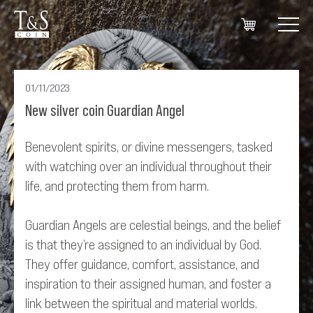
01/11/2023
New silver coin Guardian Angel
Benevolent spirits, or divine messengers, tasked
with watching over an individual throughout their
life, and protecting them from harm.
Guardian Angels are celestial beings, and the belief
is that they’re assigned to an individual by God.
They offer guidance, comfort, assistance, and
inspiration to their assigned human, and foster a
link between the spiritual and material worlds.