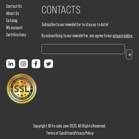
Contact Us
CONTACTS
About Us
Catalog
Subscribe to our newsletter to stay up to date!
My account
Certifications
By subscribing to our newsletter, you agree to our
privacy policy.
Copyright © ts-coin.com 2023. All Rights Reserved.
Terms of Conditions
Privacy Policy