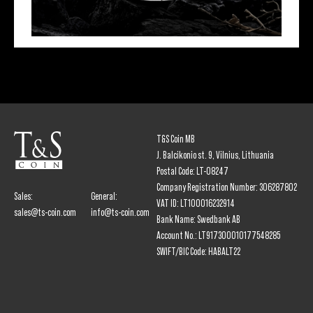
T&S Coin MB
J. Balcikonio st. 9, Vilnius, Lithuania
Postal Code: LT-08247
Company Registration Number: 306287802
Sales:
General:
VAT ID: LT100016232914
sales@ts-coin.com
info@ts-coin.com
Bank Name: Swedbank AB
Account No.: LT917300010177548285
SWIFT/BIC Code: HABALT22