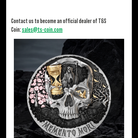
Contact us to become an official dealer of T&S
Coin:
sales@ts-coin.com