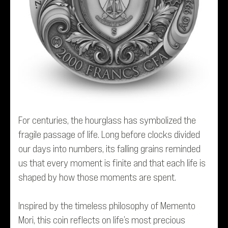
For centuries, the hourglass has symbolized the
fragile passage of life. Long before clocks divided
our days into numbers, its falling grains reminded
us that every moment is finite and that each life is
shaped by how those moments are spent.
Inspired by the timeless philosophy of
Memento
Mori
, this coin reflects on life’s most precious