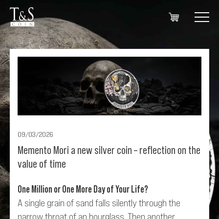
09/03/2026
Memento Mori a new silver coin – reflection on the
value of time
One Million or One More Day of Your Life?
A single grain of sand falls silently through the
narrow throat of an hourglass. Then another