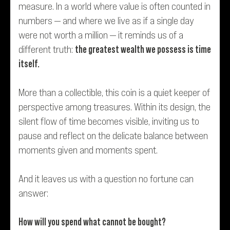
measure. In a world where value is often counted in
numbers — and where we live as if a single day
were not worth a million — it reminds us of a
different truth:
the greatest wealth we possess is time
itself.
More than a collectible, this coin is a quiet keeper of
perspective among treasures. Within its design, the
silent flow of time becomes visible, inviting us to
pause and reflect on the delicate balance between
moments given and moments spent.
And it leaves us with a question no fortune can
answer:
How will you spend what cannot be bought?