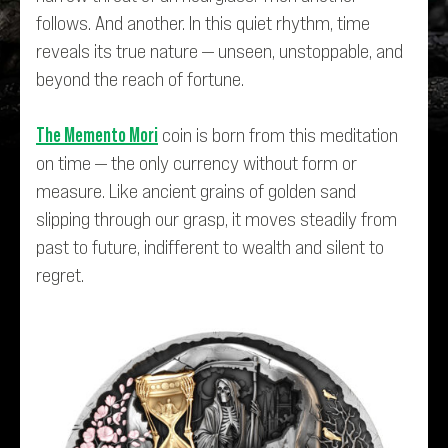
follows. And another. In this quiet rhythm, time
reveals its true nature — unseen, unstoppable, and
beyond the reach of fortune.
The Memento Mori
coin is born from this meditation
on time — the only currency without form or
measure. Like ancient grains of golden sand
slipping through our grasp, it moves steadily from
past to future, indifferent to wealth and silent to
regret.