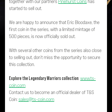
together with our partners
Pinehurst Coins
has
started to sell out.
We are happy to announce that Eric Bloodaxe, the
first coin in the series, with a limited mintage of
500 pieces, is now officially sold out.
With several other coins from the series also close
to selling out, don’t miss the opportunity to secure
this collection.
Explore the Legendary Warriors collection
:
www.ts-
coin.com
Contact us to become an official dealer of T&S
Coin:
sales@ts-coin.com