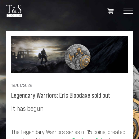
19/01/2026
Legendary Warriors: Eric Bloodaxe sold out
It has begun
The Legendary Warriors series of 15 coins, created