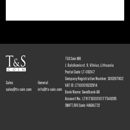
T&S Coin MB
J. Balcikonio st. 9, Vilnius, Lithuania
Postal Code: LT-08247
Company Registration Number: 306287802
Sales:
General:
VAT ID: LT100016232914
sales@ts-coin.com
info@ts-coin.com
Bank Name: Swedbank AB
Account No.: LT917300010177548285
SWIFT/BIC Code: HABALT22