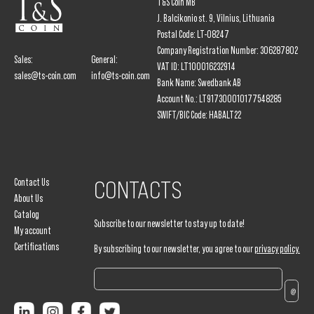
T&S Coin MB
J. Balcikonio st. 9, Vilnius, Lithuania
Postal Code: LT-08247
Company Registration Number: 306287802
Sales:
General:
VAT ID: LT100016232914
sales@ts-coin.com
info@ts-coin.com
Bank Name: Swedbank AB
Account No.: LT917300010177548285
SWIFT/BIC Code: HABALT22
Contact Us
CONTACTS
About Us
Catalog
Subscribe to our newsletter to stay up to date!
My account
Certifications
By subscribing to our newsletter, you agree to our
privacy policy.