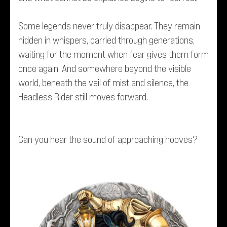
Some legends never truly disappear. They remain
hidden in whispers, carried through generations,
waiting for the moment when fear gives them form
once again. And somewhere beyond the visible
world, beneath the veil of mist and silence, the
Headless Rider still moves forward.
Can you hear the sound of approaching hooves?