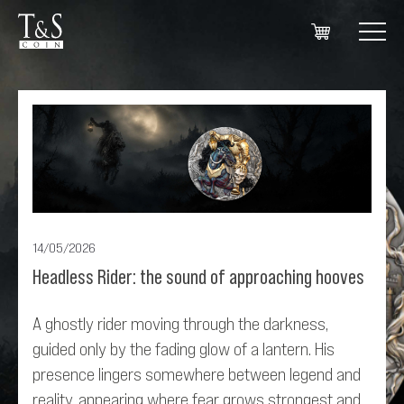
14/05/2026
Headless Rider: the sound of approaching hooves
A ghostly rider moving through the darkness,
guided only by the fading glow of a lantern. His
presence lingers somewhere between legend and
reality, appearing where fear grows strongest and