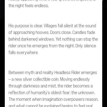
the night feels endless.
His purpose is clear. Villages fall silent at the sound
of approaching hooves. Doors close. Candles fade
behind darkened windows. Yet nothing can stop the
rider once he emerges from the night. Only silence
falls everywhere.
Between myth and reality Headless Rider emerges
– a new silver collectible coin. Moving endlessly
through darkness and mist, the rider becomes a
reflection of humanity’s oldest fear: the unknown.
The moment when imagination overpowers reason,
and what cannot be explained begins to feel real.