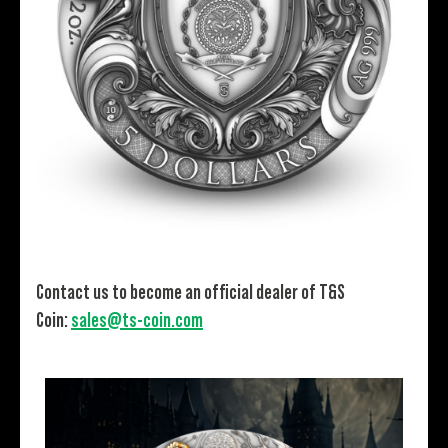
Contact us to become an official dealer of T&S
Coin:
sales@ts-coin.com